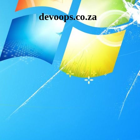
devoops.co.za